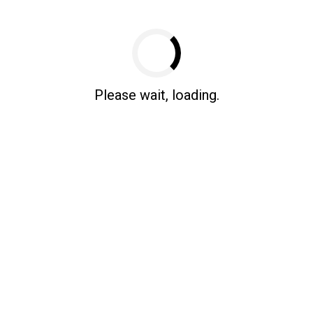
Test Mode
Please wait, loading.
Source: Office for National Statistics license
right [2023]